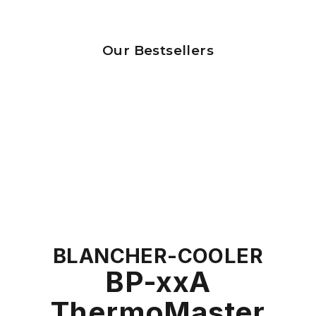
Our Bestsellers
BLANCHER-COOLER
BP-xxA
ThermoMaster