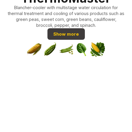
Blancher-cooler with multistage water circulation for
thermal treatment and cooling of various products such as
green peas, sweet corn, green beans, cauliflower,
broccoli, pepper, and spinach.
Show more