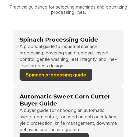
Practical guidance for selecting machines and optimizing
processing lines.
Spinach Processing Guide
A practical guide to industrial spinach
processing, covering sand removal, insect
control, gentle washing, leaf integrity, and line-
level process design.
Spinach processing guide
Automatic Sweet Corn Cutter
Buyer Guide
A buyer guide for choosing an automatic
sweet corn cutter, focused on cob orientation,
yield protection, knife management, downtime
behavior, and line integration.