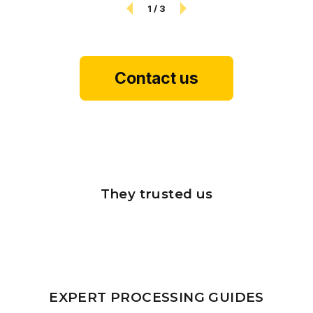
1
/
3
Contact us
They trusted us
EXPERT PROCESSING GUIDES