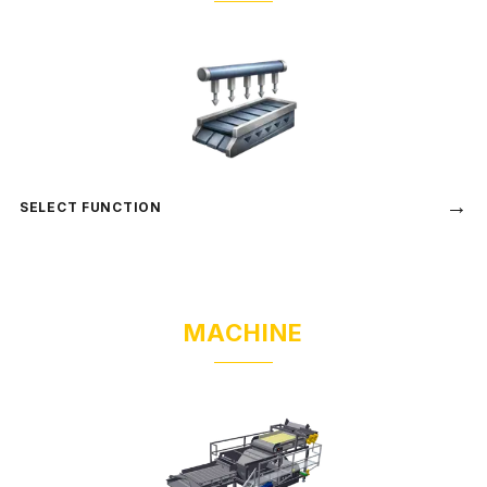
→
SELECT FUNCTION
MACHINE