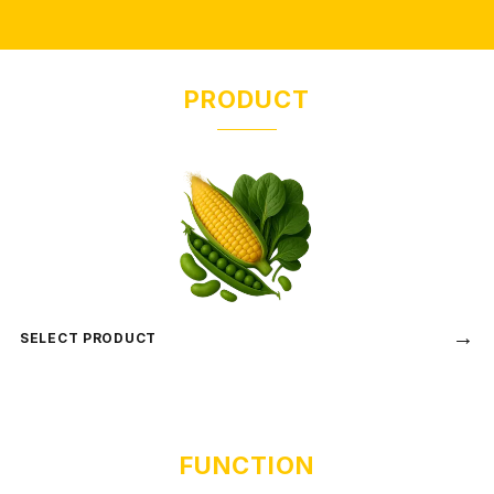
PRODUCT
→
SELECT PRODUCT
FUNCTION