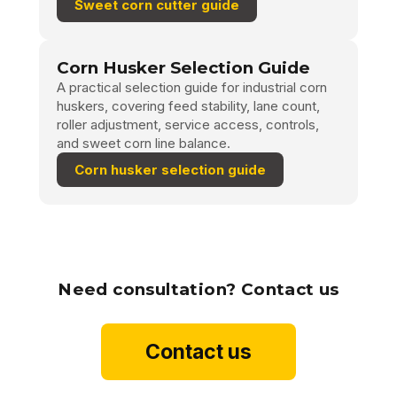
Sweet corn cutter guide
Corn Husker Selection Guide
A practical selection guide for industrial corn
huskers, covering feed stability, lane count,
roller adjustment, service access, controls,
and sweet corn line balance.
Corn husker selection guide
Need consultation? Contact us
Contact us