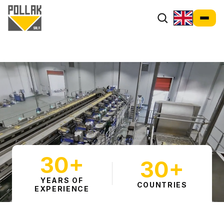
30+
30+
YEARS OF
COUNTRIES
EXPERIENCE