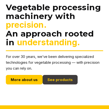
Vegetable processing
machinery with
precision.
An approach rooted
in
understanding.
For over 30 years, we’ve been delivering specialized
technologies for vegetable processing — with precision
you can rely on.
More about us
See products