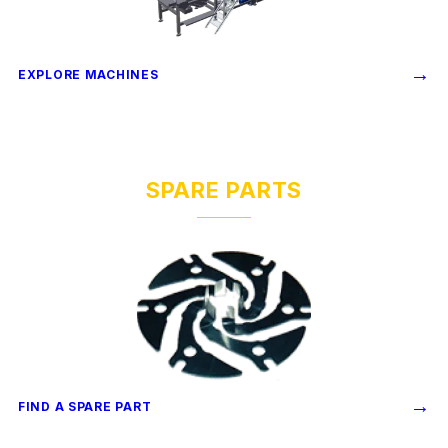
→
EXPLORE MACHINES
SPARE PARTS
→
FIND A SPARE PART